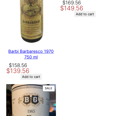
Original
Current
$
169.56
$
149.56
price
price
was:
is:
Add to cart
$169.56.
$149.56.
Barbi Barbaresco 1970
750 ml
Original
Current
$
158.56
$
139.56
price
price
was:
is:
Add to cart
$158.56.
$139.56.
PRODUCT
SALE
ON
SALE