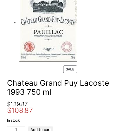
e
a
r
c
h
P
SALE
R
O
Chateau Grand Puy Lacoste
D
1993 750 ml
U
C
T
O
C
$
139.87
O
$
108.87
r
u
N
S
i
r
In stock
A
g
r
L
C
Add to cart