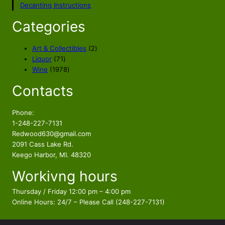
Decanting Instructions
Categories
2
Art & Collectibles
2
7
p
Liquor
71
1
1
r
Wine
1978
p
9
o
Contacts
r
7
d
o
8
u
d
p
c
Phone:
u
r
t
1-248-227-7131
c
o
s
Redwood630@gmail.com
t
d
2091 Cass Lake Rd.
s
u
Keego Harbor, MI. 48320
c
Workivng hours
t
s
Thursday / Friday 12:00 pm – 4:00 pm
Online Hours: 24/7 – Please Call (248-227-7131)