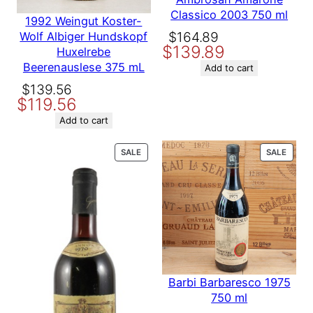
Country
France
Your rating
*
Classico 2003 750 ml
1992 Weingut Koster-
Your review
*
Original
Current
$
164.89
Wolf Albiger Hundskopf
Producer
Chateau Grand Puy Lacoste
$
139.89
price
price
Huxelrebe
Beerenauslese 375 mL
was:
is:
Add to cart
$164.89.
$139.89.
Variety
Bordeaux
Original
Current
$
139.56
$
119.56
price
price
was:
is:
Add to cart
Name
$139.56.
$119.56.
PRODUCT
PROD
SALE
SALE
ON
ON
Email
SALE
SALE
Save my name, email, and website in this browser for the
next time I comment.
Barbi Barbaresco 1975
750 ml