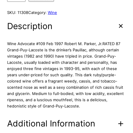
i
e
E
h
n
n
a
SKU:
11308
Category:
Wine
a
t
t
l
p
e
Description
p
r
a
r
i
u
G
i
c
Wine Advocate #109 Feb 1997 Robert M. Parker, Jr.RATED 87
r
c
e
Grand-Puy-Lacoste is the drinker’s Pauillac, although certain
a
vintages (1982 and 1990) have tripled in price. Grand-Puy-
e
i
n
Lacoste, usually loaded with character and personality, has
w
s
d
enjoyed three fine vintages in 1993-95, with each of these
a
:
P
years under-priced for such quality. This dark ruby/purple-
s
$
u
colored wine offers a fragrant weedy, cassis, and tobacco-
:
1
y
scented nose as well as a sexy combination of rich cassis fruit
L
$
0
and glycerin. Medium to full-bodied, with low acidity, excellent
a
1
8
ripeness, and a luscious mouthfeel, this is a delicious,
c
hedonistic style of Grand-Puy-Lacoste.
3
.
o
9
8
s
Additional Information
.
7
t
8
.
e