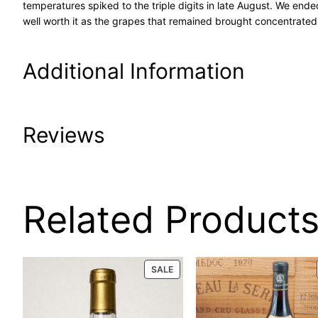
temperatures spiked to the triple digits in late August. We end
well worth it as the grapes that remained brought concentrated 
Additional Information
Attributes
Value
Reviews
Product Code
65-
UPC
5/6/
0 reviews for 20
Related Product
Condition
Prop
Woodson Caberne
PRODUCT
SALE
Size
750 
ON
750ml
SALE