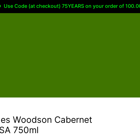
 Code (at checkout) 75YEARS on your order of 100.00 or m
rles Woodson Cabernet
USA 750ml