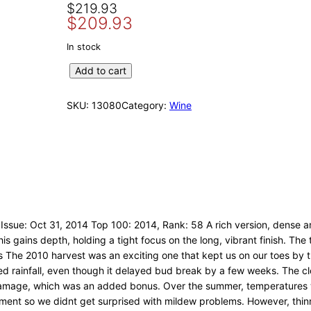
O
C
$
219.93
$
209.93
r
u
i
r
In stock
g
r
2
Add to cart
i
e
0
n
n
1
SKU:
13080
Category:
Wine
a
t
0
l
p
T
p
r
w
r
i
e
i
c
n
c
e
t
e
i
y
w
s
F
Issue: Oct 31, 2014 Top 100: 2014, Rank: 58 A rich version, dense and
o
a
:
is gains depth, holding a tight focus on the long, vibrant finish. The t
u
s
$
e 2010 harvest was an exciting one that kept us on our toes by thro
r
d rainfall, even though it delayed bud break by a few weeks. The cl
:
2
b
t damage, which was an added bonus. Over the summer, temperatures 
$
0
y
ent so we didnt get surprised with mildew problems. However, thinn
2
9