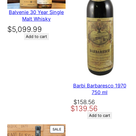
Balvenie 30 Year Single
Malt Whisky
$
5,099.99
Add to cart
Barbi Barbaresco 1970
750 ml
Original
Current
$
158.56
$
139.56
price
price
was:
is:
Add to cart
$158.56.
$139.56.
PRODUCT
SALE
ON