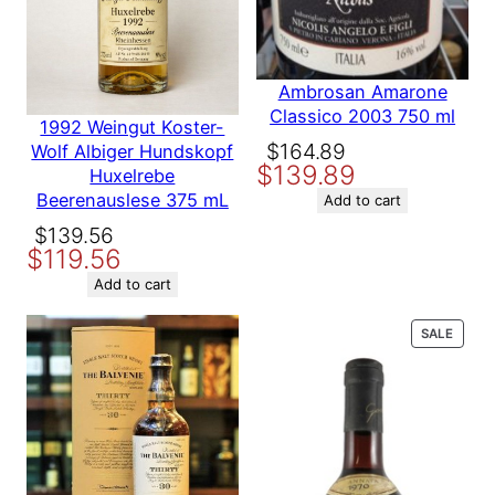
Vintage
2014
750 ml”
Your email address will not be published.
Required fields are
marked
*
Country
USA
Ambrosan Amarone
Your rating
*
Classico 2003 750 ml
1992 Weingut Koster-
Your review
*
Producer
Chappellet
Original
Current
$
164.89
Wolf Albiger Hundskopf
$
139.89
price
price
Huxelrebe
Beerenauslese 375 mL
was:
is:
Add to cart
Variety
Cabernet Sauvignon
$164.89.
$139.89.
Original
Current
$
139.56
$
119.56
price
price
was:
is:
Add to cart
Name
$139.56.
$119.56.
PROD
SALE
ON
Email
SALE
Save my name, email, and website in this browser for the
next time I comment.