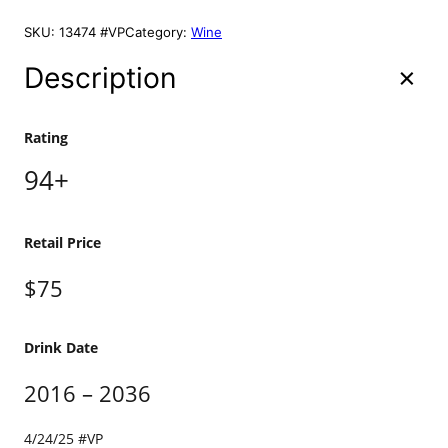
h
a
SKU:
13474 #VP
Category:
Wine
p
p
Description
e
l
l
Rating
e
94+
t
S
i
g
Retail Price
n
a
$75
t
u
r
Drink Date
e
2
2016 – 2036
0
1
4/24/25 #VP
4