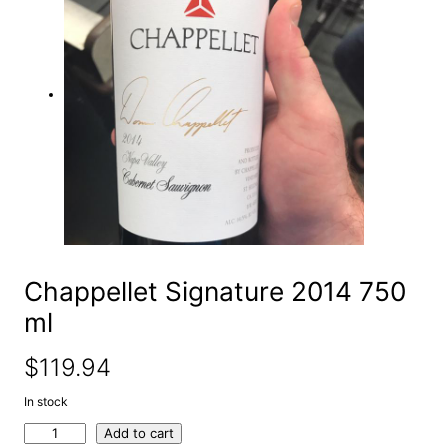
e
a
r
c
h
Chappellet Signature 2014 750
ml
$
119.94
In stock
C
Add to cart