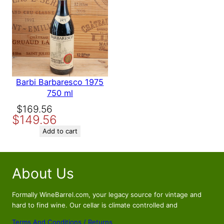
SALE
Barbi Barbaresco 1975
750 ml
Original
Current
$
169.56
$
149.56
price
price
was:
is:
Add to cart
$169.56.
$149.56.
About Us
Formally WineBarrel.com, your legacy source for vintage and
hard to find wine. Our cellar is climate controlled and
Terms And Conditions / Returns