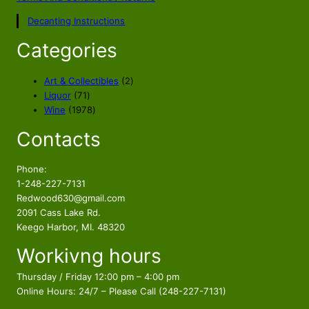
Decanting Instructions
Categories
2
Art & Collectibles
2
7
p
Liquor
71
1
1
r
Wine
1978
p
9
o
Contacts
r
7
d
o
8
u
d
p
c
Phone:
u
r
t
1-248-227-7131
c
o
s
Redwood630@gmail.com
t
d
2091 Cass Lake Rd.
s
u
Keego Harbor, MI. 48320
c
Workivng hours
t
s
Thursday / Friday 12:00 pm – 4:00 pm
Online Hours: 24/7 – Please Call (248-227-7131)