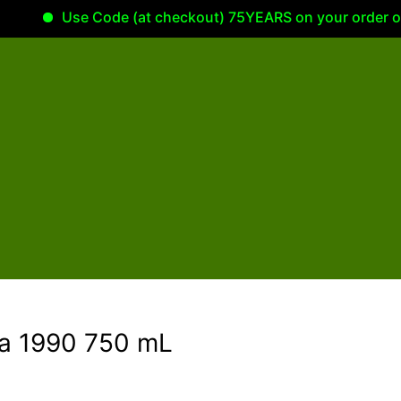
Use Code (at checkout) 75YEARS on your order of 100.00
va 1990 750 mL