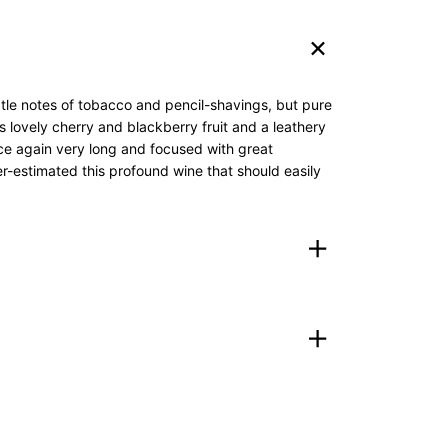
btle notes of tobacco and pencil-shavings, but pure
s lovely cherry and blackberry fruit and a leathery
nce again very long and focused with great
der-estimated this profound wine that should easily