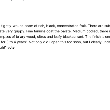
t
R
O
y
D
U
C
T
 tightly-wound seam of rich, black, concentrated fruit. There are su
O
late very grippy. Fine tannins coat the palate. Medium bodied, there i
N
mpses of briary wood, citrus and leafy blackcurrant. The finish is o
S
r for 3 to 4 years”. Not only did I open this too soon, but I clearly un
A
ght” vote.
L
E