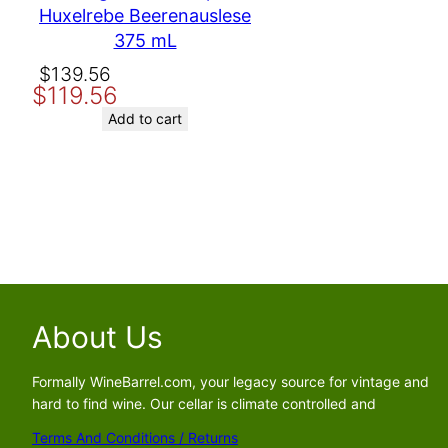
Huxelrebe Beerenauslese
Email
375 mL
Original
Current
$
139.56
Save my name, email, and website in this browser for the nex
$
119.56
price
price
was:
is:
Add to cart
$139.56.
$119.56.
About Us
Formally WineBarrel.com, your legacy source for vintage and
hard to find wine. Our cellar is climate controlled and
Terms And Conditions / Returns