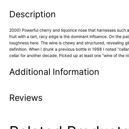
Description
2000) Powerful cherry and liquorice nose that harnesses such a
fruit with a tart, racy edge is the dominant influence. On the pa
toughness here. The wine is chewy and structured, revealing gli
definition. When I drunk a previous bottle in 1998 I noted “cella
cellar for another decade. Picked up at least one “wine of the ni
Additional Information
Attributes
Value
Reviews
Product Code
20-00
UPC
6/6/2015