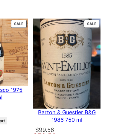
iserva 1990
PRODUCT
PRODUCT
SALE
SALE
ON
ON
SALE
SALE
esco 1975
l
Barton & Guestier B&G
1986 750 ml
art
Original
Current
$
99.56