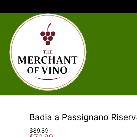
Badia a Passignano Riser
O
C
$
89.89