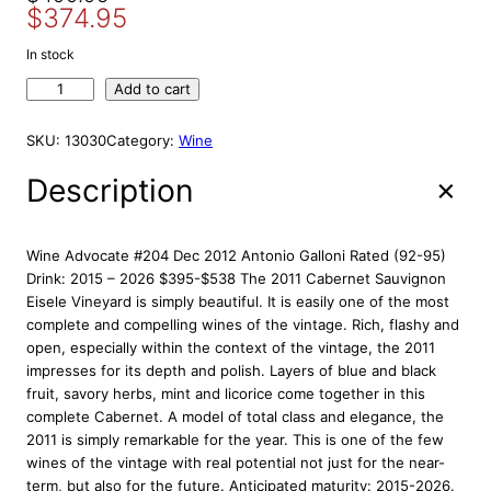
S
$
374.95
r
u
A
i
r
L
In stock
E
g
r
A
Add to cart
i
e
r
n
n
a
SKU:
13030
Category:
Wine
a
t
u
l
p
j
Description
p
r
o
r
i
E
s
i
c
Wine Advocate #204 Dec 2012 Antonio Galloni Rated (92-95)
t
c
e
Drink: 2015 – 2026 $395-$538 The 2011 Cabernet Sauvignon
a
Eisele Vineyard is simply beautiful. It is easily one of the most
e
i
t
complete and compelling wines of the vintage. Rich, flashy and
w
s
e
open, especially within the context of the vintage, the 2011
a
:
E
impresses for its depth and polish. Layers of blue and black
s
$
i
fruit, savory herbs, mint and licorice come together in this
:
3
s
complete Cabernet. A model of total class and elegance, the
e
$
7
2011 is simply remarkable for the year. This is one of the few
l
4
4
wines of the vintage with real potential not just for the near-
e
term, but also for the future. Anticipated maturity: 2015-2026.