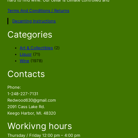
hard to find wine. Our cellar is climate controlled and
Terms And Conditions / Returns
Decanting Instructions
Categories
2
Art & Collectibles
2
7
p
Liquor
71
1
1
r
Wine
1978
p
9
o
Contacts
r
7
d
o
8
u
d
p
c
Phone:
u
r
t
1-248-227-7131
c
o
s
Redwood630@gmail.com
t
d
2091 Cass Lake Rd.
s
u
Keego Harbor, MI. 48320
c
Workivng hours
t
s
Thursday / Friday 12:00 pm – 4:00 pm