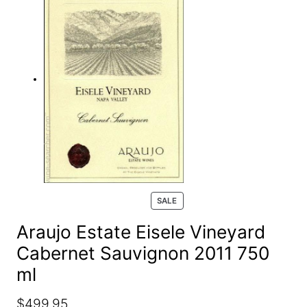
e
a
r
c
h
P
SALE
R
O
Araujo Estate Eisele Vineyard
D
Cabernet Sauvignon 2011 750
U
C
ml
T
O
N
O
C
$
499.95