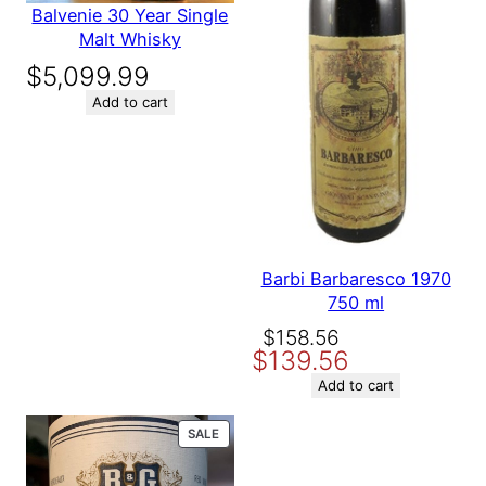
Balvenie 30 Year Single
Malt Whisky
$
5,099.99
Add to cart
Barbi Barbaresco 1970
750 ml
Original
Current
$
158.56
$
139.56
price
price
was:
is:
Add to cart
$158.56.
$139.56.
PRODUCT
SALE
ON
SALE