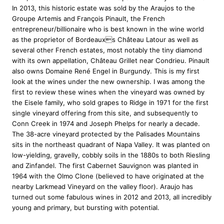
9
.
V
In 2013, this historic estate was sold by the Araujos to the
9
9
i
Groupe Artemis and François Pinault, the French
.
5
n
entrepreneur/billionaire who is best known in the wine world
9
.
e
as the proprietor of Bordeauxs Château Latour as well as
5
y
several other French estates, most notably the tiny diamond
a
.
with its own appellation, Château Grillet near Condrieu. Pinault
r
also owns Domaine René Engel in Burgundy. This is my first
d
look at the wines under the new ownership. I was among the
C
first to review these wines when the vineyard was owned by
a
the Eisele family, who sold grapes to Ridge in 1971 for the first
b
single vineyard offering from this site, and subsequently to
e
Conn Creek in 1974 and Joseph Phelps for nearly a decade.
r
The 38-acre vineyard protected by the Palisades Mountains
n
sits in the northeast quadrant of Napa Valley. It was planted on
e
low-yielding, gravelly, cobbly soils in the 1880s to both Riesling
t
and Zinfandel. The first Cabernet Sauvignon was planted in
S
1964 with the Olmo Clone (believed to have originated at the
a
nearby Larkmead Vineyard on the valley floor). Araujo has
u
turned out some fabulous wines in 2012 and 2013, all incredibly
v
young and primary, but bursting with potential.
i