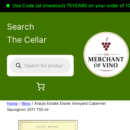
Use Code (at checkout) 75YEARS on your order of 100.00
Search
The Cellar
P
r
o
d
u
c
Home
/
Wine
/ Araujo Estate Eisele Vineyard Cabernet
t
Sauvignon 2011 750 ml
s
s