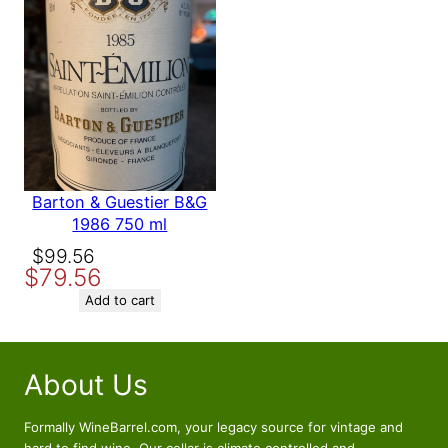
Barton & Guestier B&G
1986 750 ml
Original
Current
$
99.56
$
79.56
price
price
was:
is:
Add to cart
$99.56.
$79.56.
About Us
Formally WineBarrel.com, your legacy source for vintage and