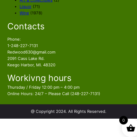
Art & Collectibles
2
w
s
7
p
Liquor
71
a
:
1
1
r
Wine
1978
s
$
p
9
o
Contacts
r
7
d
:
2
o
8
u
$
4
d
p
c
Phone:
2
9
u
r
t
1-248-227-7131
7
.
c
o
s
Redwood630@gmail.com
9
9
t
d
2091 Cass Lake Rd.
.
9
s
u
Keego Harbor, MI. 48320
9
.
c
Workivng hours
t
9
s
.
Thursday / Friday 12:00 pm – 4:00 pm
Online Hours: 24/7 – Please Call (248-227-7131)
@ Copyright 2024. All Rights Reserved.
0