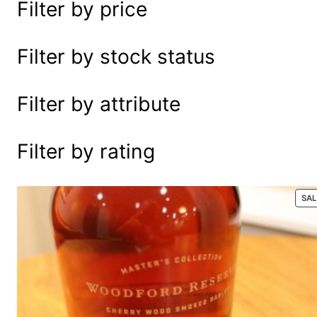
Filter by price
e
a
r
Filter by stock status
c
h
Filter by attribute
Filter by rating
SA