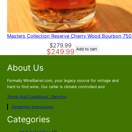
Masters Collection Reserve Cherry Wood Bourbon 750
O
C
$
279.99
Add to cart
$
249.99
r
u
i
r
About Us
g
r
i
e
n
n
Formally WineBarrel.com, your legacy source for vintage and
a
t
hard to find wine. Our cellar is climate controlled and
l
p
Terms And Conditions / Returns
p
r
Decanting Instructions
r
i
i
c
Categories
c
e
e
i
2