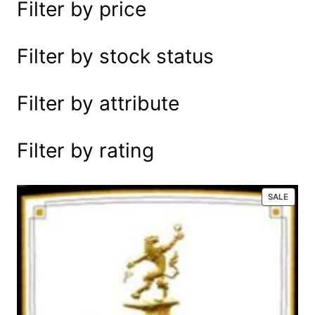
Filter by price
e
a
r
Filter by stock status
c
h
Filter by attribute
Filter by rating
P
SALE
R
O
D
U
C
T
O
N
S