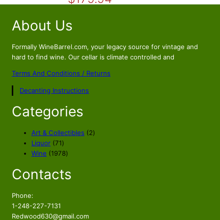
r
u
i
r
About Us
g
r
i
e
n
n
Formally WineBarrel.com, your legacy source for vintage and
a
t
hard to find wine. Our cellar is climate controlled and
l
p
Terms And Conditions / Returns
p
r
Decanting Instructions
r
i
i
c
Categories
c
e
e
i
2
Art & Collectibles
2
w
s
7
p
Liquor
71
a
:
1
1
r
Wine
1978
s
$
p
9
o
Contacts
r
7
d
:
1
o
8
u
$
7
d
p
c
Phone:
1
9
u
r
t
1-248-227-7131
9
.
c
o
s
Redwood630@gmail.com