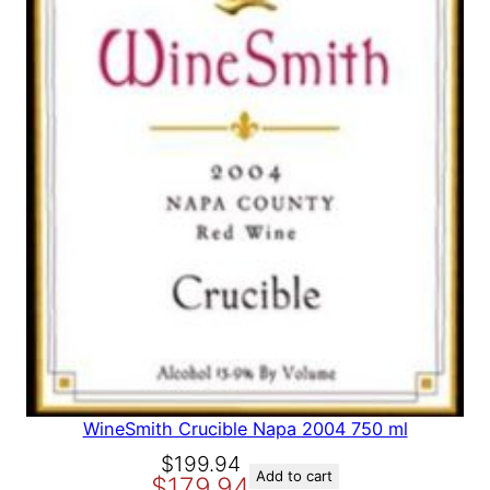
A
L
E
WineSmith Crucible Napa 2004 750 ml
O
C
$
199.94
Add to cart
$
179.94