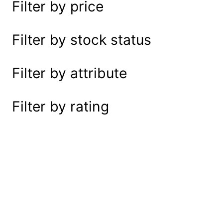
Filter by price
e
a
r
Filter by stock status
c
h
Filter by attribute
Filter by rating