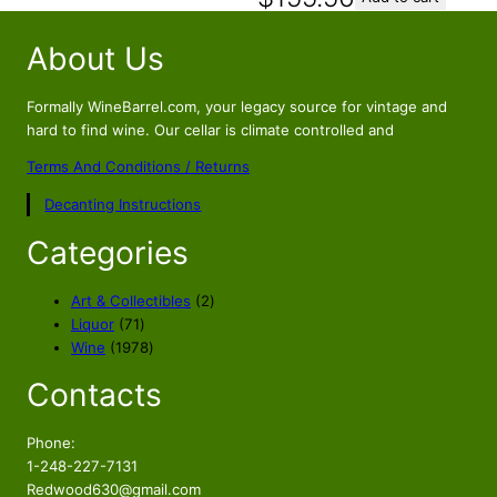
About Us
Formally WineBarrel.com, your legacy source for vintage and
hard to find wine. Our cellar is climate controlled and
Terms And Conditions / Returns
Decanting Instructions
Categories
2
Art & Collectibles
2
7
p
Liquor
71
1
1
r
Wine
1978
p
9
o
Contacts
r
7
d
o
8
u
d
p
c
Phone:
u
r
t
1-248-227-7131
c
o
s
Redwood630@gmail.com