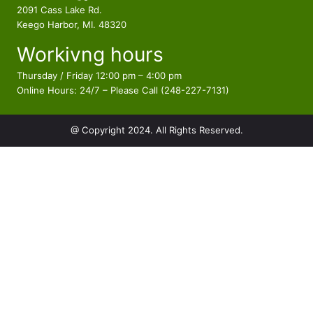
t
d
2091 Cass Lake Rd.
s
u
Keego Harbor, MI. 48320
c
Workivng hours
t
s
Thursday / Friday 12:00 pm – 4:00 pm
Online Hours: 24/7 – Please Call (248-227-7131)
@ Copyright 2024. All Rights Reserved.