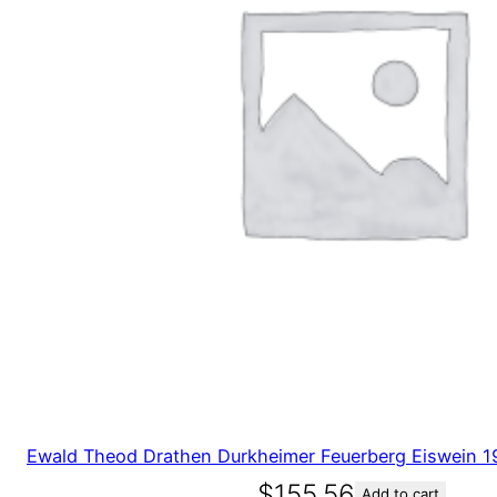
Ewald Theod Drathen Durkheimer Feuerberg Eiswein 
$
155.56
Add to cart