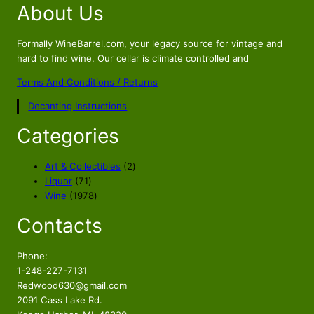
About Us
g
r
i
e
n
n
Formally WineBarrel.com, your legacy source for vintage and
a
t
hard to find wine. Our cellar is climate controlled and
l
p
Terms And Conditions / Returns
p
r
Decanting Instructions
r
i
i
c
Categories
c
e
e
i
2
Art & Collectibles
2
w
s
7
p
Liquor
71
a
:
1
1
r
Wine
1978
s
$
p
9
o
Contacts
r
7
d
:
4
o
8
u
$
9
d
p
c
Phone:
5
.
u
r
t
1-248-227-7131
9
5
c
o
s
Redwood630@gmail.com
.
6
t
d
2091 Cass Lake Rd.
s
u