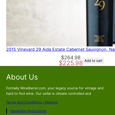
2015 Vineyard 29 Aida Estate Cabernet Sauvignon, Na
O
C
$
264.98
Add to cart
$
225.98
r
u
i
r
About Us
g
r
i
e
n
n
Formally WineBarrel.com, your legacy source for vintage and
a
t
hard to find wine. Our cellar is climate controlled and
l
p
Terms And Conditions / Returns
p
r
Decanting Instructions
r
i