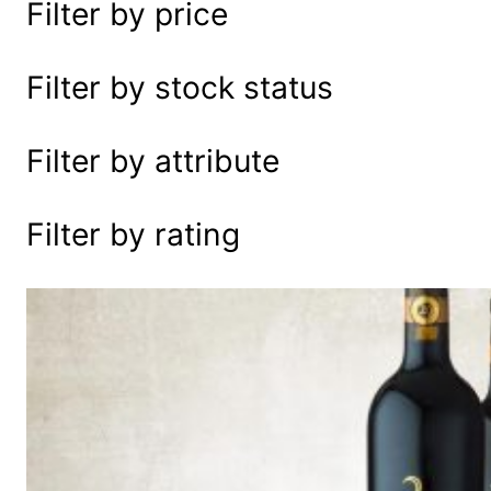
Filter by price
e
a
r
Filter by stock status
c
h
Filter by attribute
Filter by rating