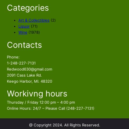
i
c
Categories
c
e
e
i
2
Art & Collectibles
2
w
s
7
p
Liquor
71
a
:
1
1
r
Wine
1978
s
$
p
9
o
Contacts
r
7
d
:
2
o
8
u
$
2
d
p
c
Phone:
2
5
u
r
t
1-248-227-7131
6
.
c
o
s
Redwood630@gmail.com
4
9
t
d
2091 Cass Lake Rd.
.
8
s
u
Keego Harbor, MI. 48320
9
.
c
Workivng hours
t
8
s
.
Thursday / Friday 12:00 pm – 4:00 pm
Online Hours: 24/7 – Please Call (248-227-7131)
@ Copyright 2024. All Rights Reserved.