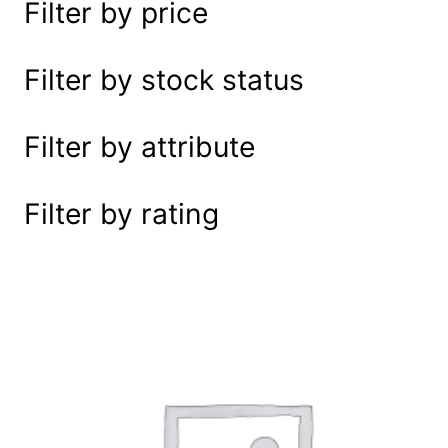
Filter by price
e
a
r
Filter by stock status
c
h
Filter by attribute
Filter by rating