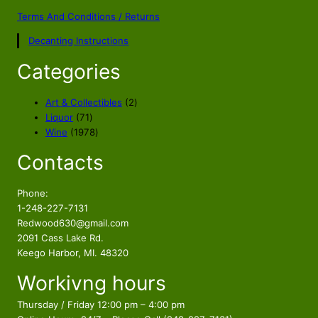
Terms And Conditions / Returns
Decanting Instructions
Categories
2
Art & Collectibles
2
7
p
Liquor
71
1
1
r
Wine
1978
p
9
o
Contacts
r
7
d
o
8
u
d
p
c
Phone:
u
r
t
1-248-227-7131
c
o
s
Redwood630@gmail.com
t
d
2091 Cass Lake Rd.
s
u
Keego Harbor, MI. 48320
c
Workivng hours
t
s
Thursday / Friday 12:00 pm – 4:00 pm