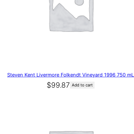
Steven Kent Livermore Folkendt Vineyard 1996 750 mL
$
99.87
Add to cart