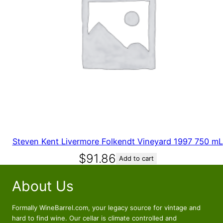
Steven Kent Livermore Folkendt Vineyard 1997 750 mL
$
91.86
Add to cart
About Us
Formally WineBarrel.com, your legacy source for vintage and
hard to find wine. Our cellar is climate controlled and