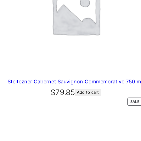
Steltezner Cabernet Sauvignon Commemorative 750 
$
79.85
Add to cart
SALE