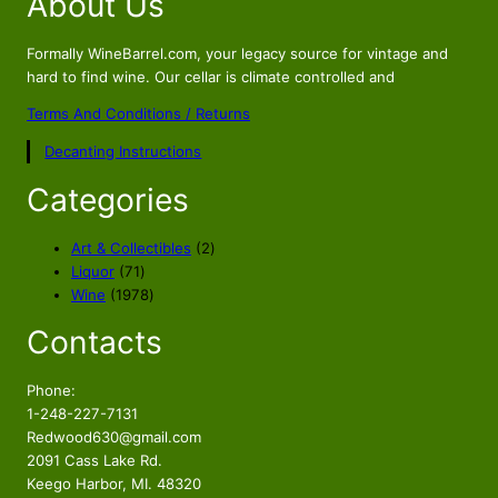
About Us
.
Formally WineBarrel.com, your legacy source for vintage and
hard to find wine. Our cellar is climate controlled and
Terms And Conditions / Returns
Decanting Instructions
Categories
2
Art & Collectibles
2
7
p
Liquor
71
1
1
r
Wine
1978
p
9
o
Contacts
r
7
d
o
8
u
d
p
c
Phone:
u
r
t
1-248-227-7131
c
o
s
Redwood630@gmail.com
t
d
2091 Cass Lake Rd.
s
u
Keego Harbor, MI. 48320