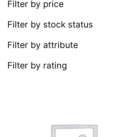
Filter by price
e
a
r
Filter by stock status
c
h
Filter by attribute
Filter by rating