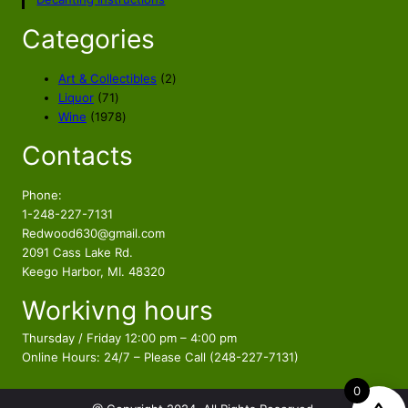
Categories
2
Art & Collectibles
2
7
p
Liquor
71
1
1
r
Wine
1978
p
9
o
Contacts
r
7
d
o
8
u
d
p
c
Phone:
u
r
t
1-248-227-7131
c
o
s
Redwood630@gmail.com
t
d
2091 Cass Lake Rd.
s
u
Keego Harbor, MI. 48320
c
Workivng hours
t
s
Thursday / Friday 12:00 pm – 4:00 pm
Online Hours: 24/7 – Please Call (248-227-7131)
0