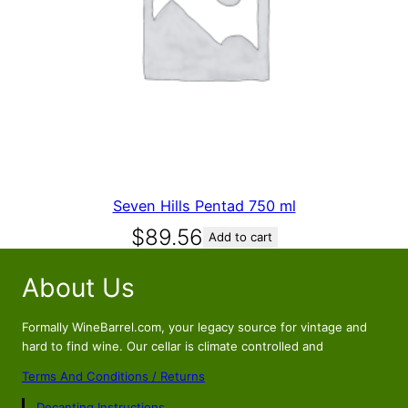
Seven Hills Pentad 750 ml
$
89.56
Add to cart
About Us
Formally WineBarrel.com, your legacy source for vintage and
hard to find wine. Our cellar is climate controlled and
Terms And Conditions / Returns
Decanting Instructions