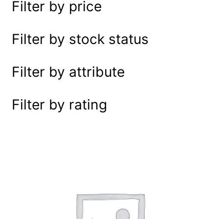
Filter by price
e
a
r
Filter by stock status
c
h
Filter by attribute
Filter by rating