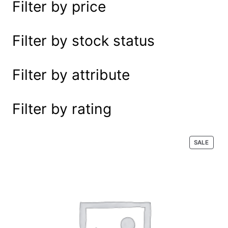
Filter by price
e
a
r
Filter by stock status
c
h
Filter by attribute
Filter by rating
P
SALE
R
O
D
U
C
T
O
N
S