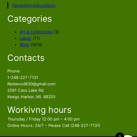
p
r
Decanting Instructions
r
i
i
c
Categories
c
e
e
i
2
Art & Collectibles
2
w
s
7
p
Liquor
71
a
:
1
1
r
Wine
1978
s
$
p
9
o
Contacts
r
7
d
:
1
o
8
u
$
1
d
p
c
Phone:
1
9
u
r
t
1-248-227-7131
5
.
c
o
s
Redwood630@gmail.com
4
5
t
d
2091 Cass Lake Rd.
.
6
s
u
Keego Harbor, MI. 48320
5
.
c
Workivng hours
t
6
s
.
Thursday / Friday 12:00 pm – 4:00 pm
Online Hours: 24/7 – Please Call (248-227-7131)
0