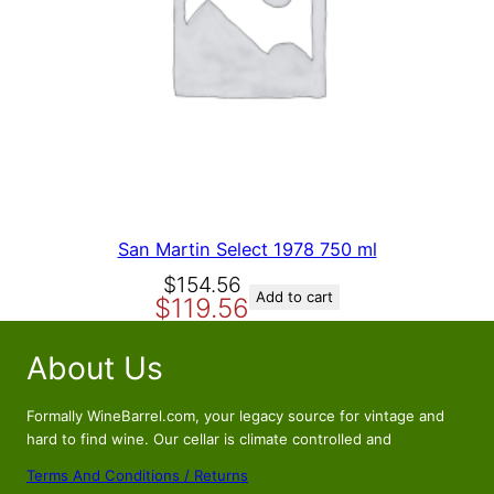
A
L
E
San Martin Select 1978 750 ml
O
C
$
154.56
Add to cart
$
119.56
r
u
i
r
About Us
g
r
i
e
n
n
Formally WineBarrel.com, your legacy source for vintage and
a
t
hard to find wine. Our cellar is climate controlled and
l
p
Terms And Conditions / Returns