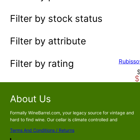
a
r
Filter by stock status
c
h
Filter by attribute
Filter by rating
Rubisso
O
C
$
r
u
i
r
g
r
About Us
i
e
n
n
Formally WineBarrel.com, your legacy source for vintage and
a
t
hard to find wine. Our cellar is climate controlled and
l
p
Terms And Conditions / Returns
p
r
r
i