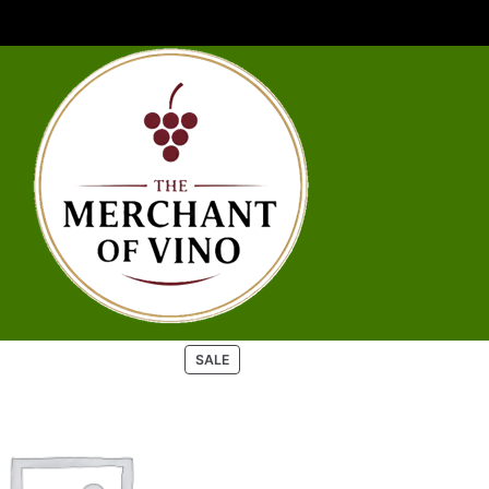
P
SALE
R
O
D
U
C
T