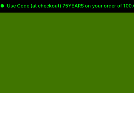
Use Code (at checkout) 75YEARS on your order of 100.00 