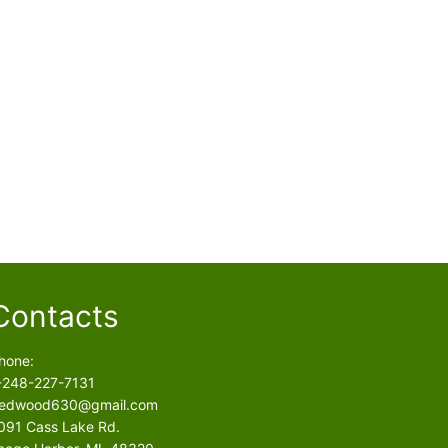
Contacts
hone:
-248-227-7131
edwood630@gmail.com
091 Cass Lake Rd.