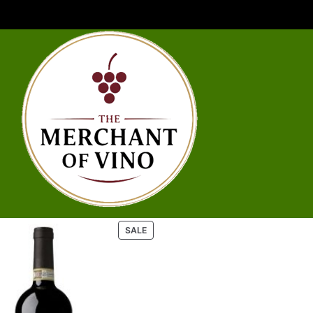
P
SALE
R
O
D
U
C
T