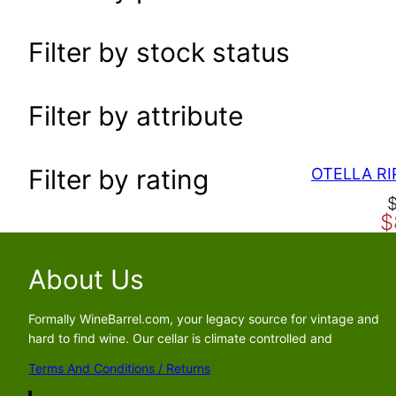
a
r
Filter by stock status
c
h
Filter by attribute
Filter by rating
O
C
$
r
u
i
r
g
r
About Us
i
e
n
n
Formally WineBarrel.com, your legacy source for vintage and
a
t
hard to find wine. Our cellar is climate controlled and
l
p
Terms And Conditions / Returns
p
r
r
i