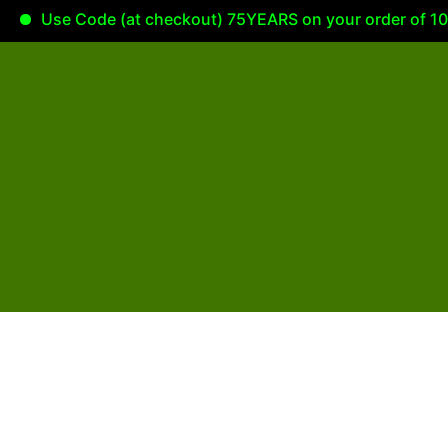
Use Code (at checkout) 75YEARS on your order of 100.0