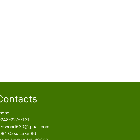
Contacts
hone:
-248-227-7131
edwood630@gmail.com
091 Cass Lake Rd.