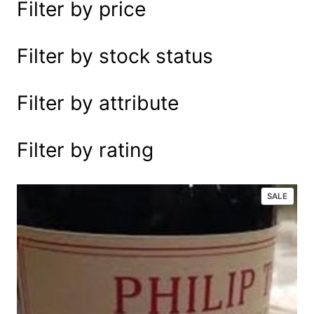
Filter by price
e
a
r
Filter by stock status
c
h
Filter by attribute
Filter by rating
P
SALE
R
O
D
U
C
T
O
N
S