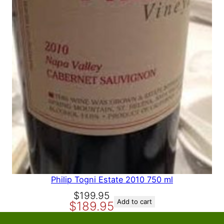
A
L
E
Philip Togni Estate 2010 750 ml
O
C
$
199.95
Add to cart
$
189.95
r
u
i
r