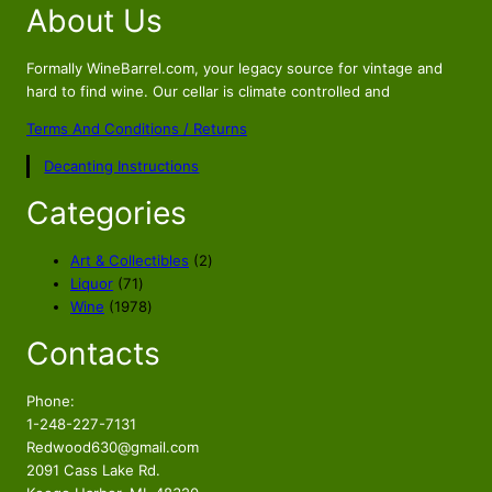
About Us
g
r
i
e
n
n
Formally WineBarrel.com, your legacy source for vintage and
a
t
hard to find wine. Our cellar is climate controlled and
l
p
Terms And Conditions / Returns
p
r
Decanting Instructions
r
i
i
c
Categories
c
e
e
i
2
Art & Collectibles
2
w
s
7
p
Liquor
71
a
:
1
1
r
Wine
1978
s
$
p
9
o
Contacts
r
7
d
:
1
o
8
u
$
8
d
p
c
Phone:
1
9
u
r
t
1-248-227-7131
9
.
c
o
s
Redwood630@gmail.com
9
9
t
d
2091 Cass Lake Rd.
s
u