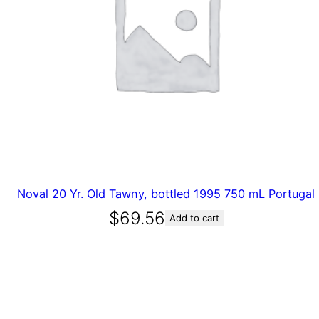
Noval 20 Yr. Old Tawny, bottled 1995 750 mL Portugal
$
69.56
Add to cart