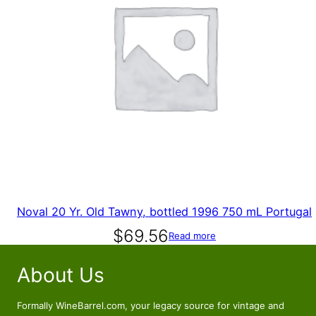
Noval 20 Yr. Old Tawny, bottled 1996 750 mL Portugal
$
69.56
Read more
About Us
Formally WineBarrel.com, your legacy source for vintage and