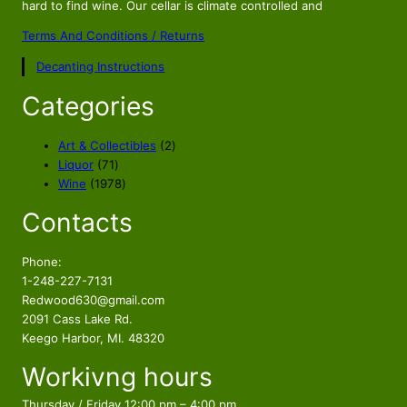
hard to find wine. Our cellar is climate controlled and
Terms And Conditions / Returns
Decanting Instructions
Categories
2
Art & Collectibles
2
7
p
Liquor
71
1
1
r
Wine
1978
p
9
o
Contacts
r
7
d
o
8
u
d
p
c
Phone:
u
r
t
1-248-227-7131
c
o
s
Redwood630@gmail.com
t
d
2091 Cass Lake Rd.
s
u
Keego Harbor, MI. 48320
c
Workivng hours
t
s
Thursday / Friday 12:00 pm – 4:00 pm