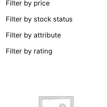
Filter by price
e
a
r
Filter by stock status
c
h
Filter by attribute
Filter by rating