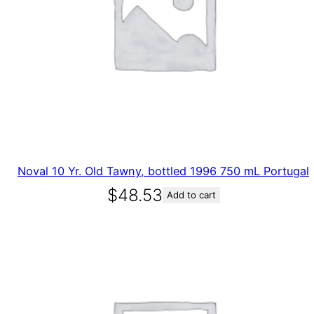
Noval 10 Yr. Old Tawny, bottled 1996 750 mL Portugal
$
48.53
Add to cart