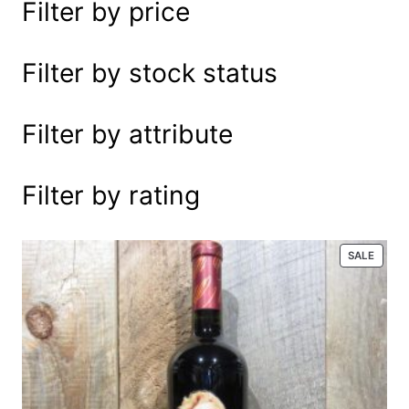
Filter by price
e
a
r
Filter by stock status
c
h
Filter by attribute
Filter by rating
P
SALE
R
O
D
U
C
T
O
N
S