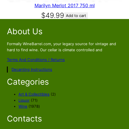
Marilyn Merlot 2017 750 ml
$
49.99
Add to cart
About Us
Formally WineBarrel.com, your legacy source for vintage and
hard to find wine. Our cellar is climate controlled and
Terms And Conditions / Returns
Decanting Instructions
Categories
2
Art & Collectibles
2
7
p
Liquor
71
1
1
r
Wine
1978
p
9
o
Contacts
r
7
d
o
8
u