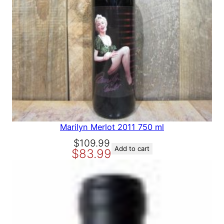
p
r
N
r
i
S
A
i
c
L
c
e
E
e
i
w
s
a
:
s
$
:
1
$
2
1
9
Marilyn Merlot 2011 750 ml
5
.
O
C
$
109.99
9
9
Add to cart
$
83.99
r
u
.
9
i
r
9
.
g
r
9
i
e
.
n
n
a
t