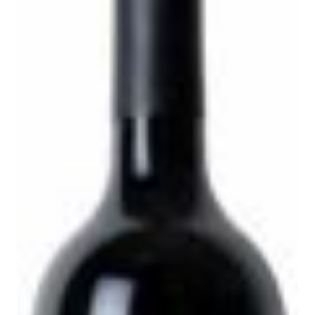
l
p
p
r
r
i
i
c
c
e
e
i
w
s
a
:
s
$
:
8
$
3
1
.
0
9
9
9
.
.
9
9
.