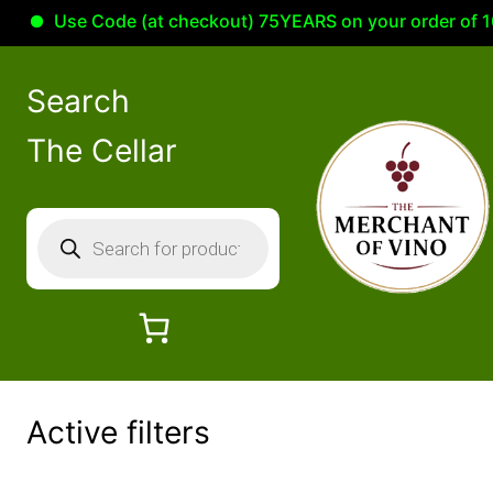
Use Code (at checkout) 75YEARS on your order of 100.00 
Skip
to
Search
content
The Cellar
P
r
o
d
u
c
t
Active filters
s
s