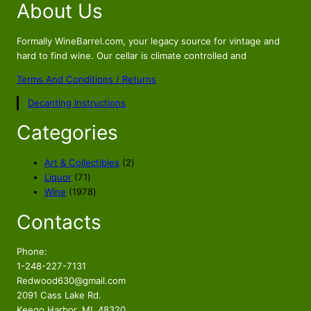
About Us
g
r
i
e
n
n
Formally WineBarrel.com, your legacy source for vintage and
a
t
hard to find wine. Our cellar is climate controlled and
l
p
Terms And Conditions / Returns
p
r
Decanting Instructions
r
i
i
c
Categories
c
e
e
i
2
Art & Collectibles
2
w
s
7
p
Liquor
71
a
:
1
1
r
Wine
1978
s
$
p
9
o
Contacts
r
7
d
:
1
o
8
u
$
0
d
p
c
Phone:
1
9
u
r
t
1-248-227-7131
2
.
c
o
s
Redwood630@gmail.com
9
9
t
d
2091 Cass Lake Rd.
.
6
s
u
Keego Harbor, MI. 48320