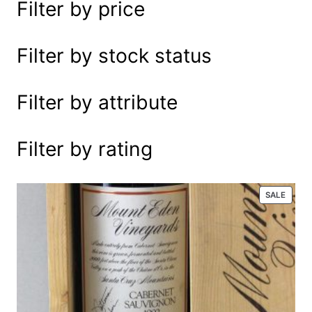
Filter by price
e
a
r
Filter by stock status
c
h
Filter by attribute
Filter by rating
P
SALE
R
O
D
U
C
T
O
N
S