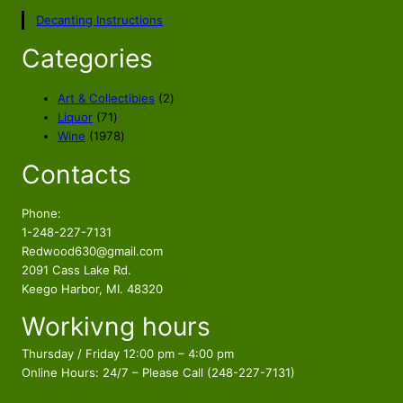
p
r
Decanting Instructions
r
i
i
c
Categories
c
e
e
i
2
Art & Collectibles
2
w
s
7
p
Liquor
71
a
:
1
1
r
Wine
1978
s
$
p
9
o
Contacts
r
7
d
:
2
o
8
u
$
9
d
p
c
Phone:
3
9
u
r
t
1-248-227-7131
5
.
c
o
s
Redwood630@gmail.com
9
9
t
d
2091 Cass Lake Rd.
.
8
s
u
Keego Harbor, MI. 48320
9
.
c
Workivng hours
t
8
s
.
Thursday / Friday 12:00 pm – 4:00 pm
Online Hours: 24/7 – Please Call (248-227-7131)