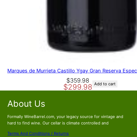
Marques de Murrieta Castillo Ygay Gran Reserva Espec
O
C
$
359.98
Add to cart
$
299.98
r
u
i
r
About Us
g
r
i
e
n
n
Formally WineBarrel.com, your legacy source for vintage and
a
t
hard to find wine. Our cellar is climate controlled and
l
p
Terms And Conditions / Returns