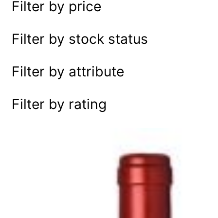
Filter by price
e
a
r
Filter by stock status
c
h
Filter by attribute
Filter by rating