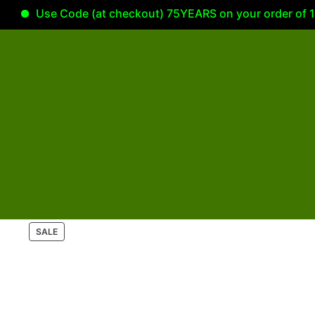
Use Code (at checkout) 75YEARS on your order of 100.0
P
SALE
R
O
D
U
C
T