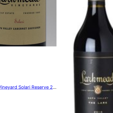
O
N
S
A
L
E
Larkmead Vineyard Solari Reserve 2006 750 ml