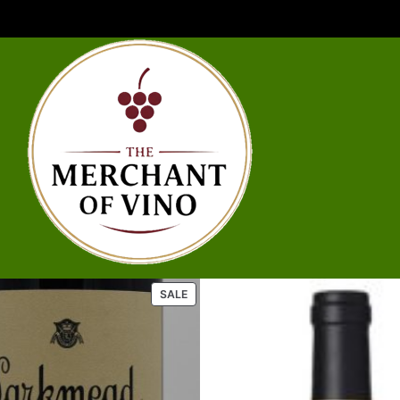
P
SALE
R
O
D
U
C
T