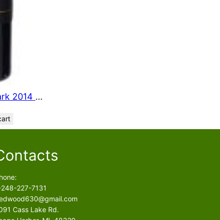
Larkmead Vineyard The Lark 2014 750 ml
cart
Contacts
hone:
-248-227-7131
edwood630@gmail.com
091 Cass Lake Rd.