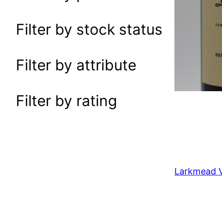
a
r
Filter by stock status
c
h
Filter by attribute
Filter by rating