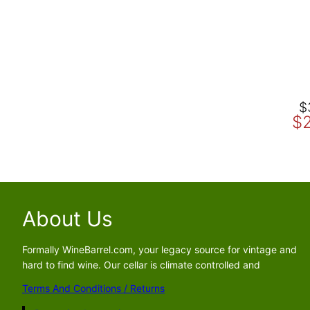
O
C
$
$
r
u
i
r
g
r
i
e
n
n
a
t
About Us
l
p
p
r
Formally WineBarrel.com, your legacy source for vintage and
r
i
hard to find wine. Our cellar is climate controlled and
i
c
c
e
Terms And Conditions / Returns
e
i