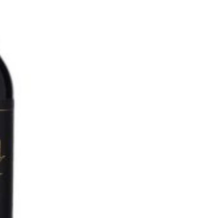
O
N
S
A
L
E