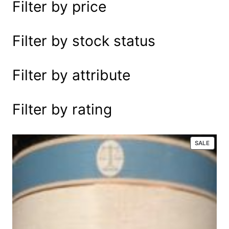
Filter by price
e
a
r
Filter by stock status
c
h
Filter by attribute
Filter by rating
P
SALE
R
O
D
U
C
T
O
N
S