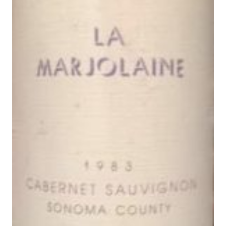
A
L
E