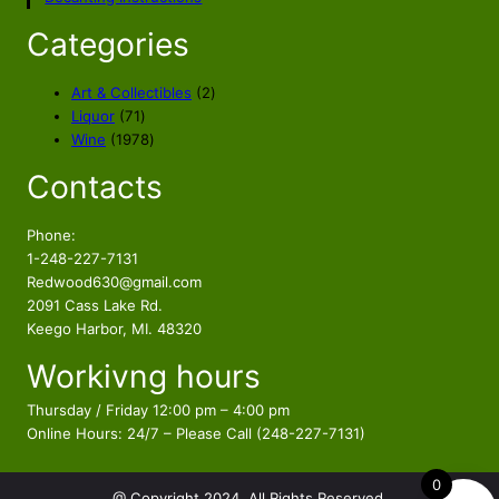
r
i
i
c
Categories
c
e
e
i
2
Art & Collectibles
2
w
s
7
p
Liquor
71
a
:
1
1
r
Wine
1978
s
$
p
9
o
Contacts
r
7
d
:
7
o
8
u
$
5
d
p
c
Phone:
8
.
u
r
t
1-248-227-7131
9
5
c
o
s
Redwood630@gmail.com
.
6
t
d
2091 Cass Lake Rd.
5
.
s
u
Keego Harbor, MI. 48320
6
c
Workivng hours
t
.
s
Thursday / Friday 12:00 pm – 4:00 pm
Online Hours: 24/7 – Please Call (248-227-7131)
0
@ Copyright 2024. All Rights Reserved.