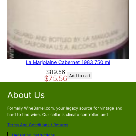
La Marjolaine Cabernet 1983 750 ml
O
C
$
89.56
Add to cart
$
75.56
r
u
i
r
About Us
g
r
i
e
n
n
Formally WineBarrel.com, your legacy source for vintage and
a
t
hard to find wine. Our cellar is climate controlled and
l
p
Terms And Conditions / Returns
p
r
Decanting Instructions