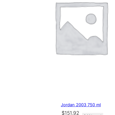
Jordan 2003 750 ml
O
C
$
151.92