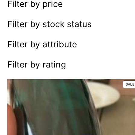
Filter by price
e
a
r
Filter by stock status
c
h
Filter by attribute
Filter by rating
SALE