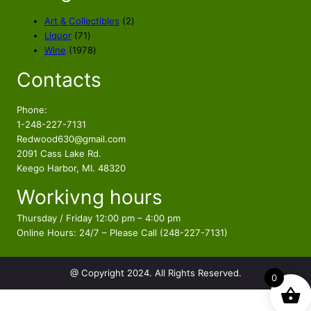
c
e
e
i
2
Art & Collectibles
2
w
s
7
p
Liquor
71
a
:
1
1
r
Wine
1978
s
$
p
9
o
Contacts
r
7
d
:
8
o
8
u
$
9
d
p
c
Phone:
9
.
u
r
t
1-248-227-7131
9
9
c
o
s
Redwood630@gmail.com
.
7
t
d
2091 Cass Lake Rd.
9
.
s
u
Keego Harbor, MI. 48320
7
c
Workivng hours
t
.
s
Thursday / Friday 12:00 pm – 4:00 pm
Online Hours: 24/7 – Please Call (248-227-7131)
@ Copyright 2024. All Rights Reserved.
0