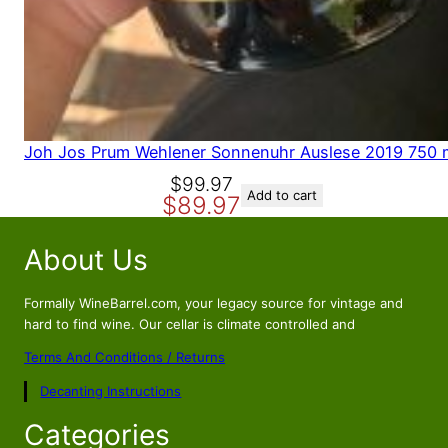
Joh Jos Prum Wehlener Sonnenuhr Auslese 2019 750 
O
C
$
99.97
Add to cart
$
89.97
r
u
i
r
About Us
g
r
i
e
n
n
Formally WineBarrel.com, your legacy source for vintage and
a
t
hard to find wine. Our cellar is climate controlled and
l
p
Terms And Conditions / Returns
p
r
Decanting Instructions
r
i
i
c
Categories