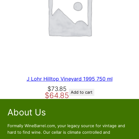
p
r
N
r
i
S
A
i
c
L
c
e
E
e
i
w
s
a
:
s
$
:
4
$
9
6
.
J Lohr Hilltop Vineyard 1995 750 ml
9
5
O
C
$
73.85
.
6
Add to cart
$
64.85
r
u
5
.
i
r
6
About Us
g
r
.
i
e
n
n
Formally WineBarrel.com, your legacy source for vintage and
a
t
hard to find wine. Our cellar is climate controlled and