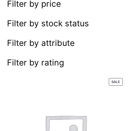
Filter by price
e
a
r
Filter by stock status
c
h
Filter by attribute
Filter by rating
P
SALE
R
O
D
U
C
T
O
N
S