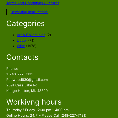
l
p
Terms And Conditions / Returns
p
r
Decanting Instructions
r
i
i
c
Categories
c
e
e
i
2
Art & Collectibles
2
w
s
7
p
Liquor
71
a
:
1
1
r
Wine
1978
s
$
p
9
o
Contacts
r
7
d
:
6
o
8
u
$
4
d
p
c
Phone:
7
.
u
r
t
1-248-227-7131
3
8
c
o
s
Redwood630@gmail.com
.
5
t
d
2091 Cass Lake Rd.
8
.
s
u
Keego Harbor, MI. 48320
5
c
Workivng hours
t
.
s
Thursday / Friday 12:00 pm – 4:00 pm
Online Hours: 24/7 – Please Call (248-227-7131)