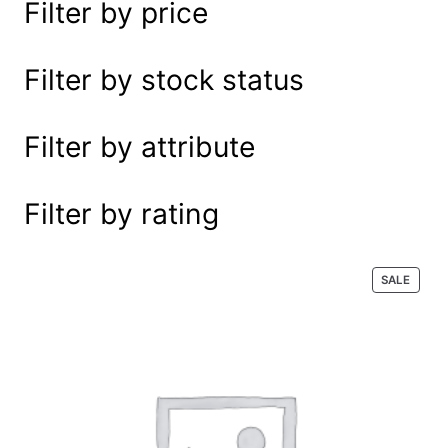
Filter by price
e
a
r
Filter by stock status
c
h
Filter by attribute
Filter by rating
P
SALE
R
O
D
U
C
T
O
N
S