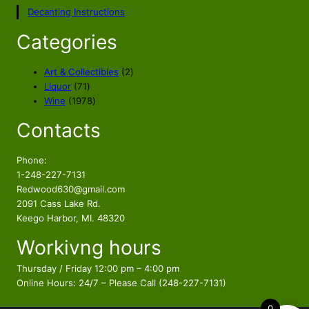
p
r
Decanting Instructions
r
i
i
c
Categories
c
e
e
i
2
Art & Collectibles
2
w
s
7
p
Liquor
71
a
:
1
1
r
Wine
1978
s
$
p
9
o
Contacts
r
7
d
:
2
o
8
u
$
9
d
p
c
Phone:
3
.
u
r
t
1-248-227-7131
9
9
c
o
s
Redwood630@gmail.com
.
9
t
d
2091 Cass Lake Rd.
9
.
s
u
Keego Harbor, MI. 48320
9
c
Workivng hours
t
.
s
Thursday / Friday 12:00 pm – 4:00 pm
Online Hours: 24/7 – Please Call (248-227-7131)
0