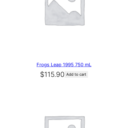
Frogs Leap 1995 750 mL
$
115.90
Add to cart