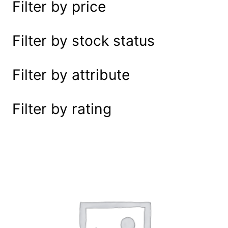
Filter by price
e
a
r
Filter by stock status
c
h
Filter by attribute
Filter by rating