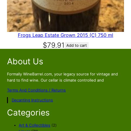
9
8
.
8
8
.
8
.
Frogs Leap Estate Grown 2015 (C) 750 ml
$
79.91
Add to cart
About Us
Formally WineBarrel.com, your legacy source for vintage and
hard to find wine. Our cellar is climate controlled and
Terms And Conditions / Returns
Decanting Instructions
Categories
2
Art & Collectibles
2