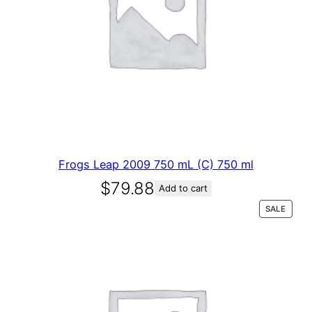
Frogs Leap 2009 750 mL (C) 750 ml
$
79.88
Add to cart
P
SALE
R
O
D
U
C
T
O
N