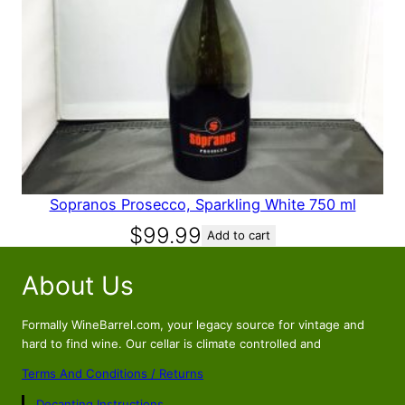
Sopranos Prosecco, Sparkling White 750 ml
$
99.99
Add to cart
About Us
Formally WineBarrel.com, your legacy source for vintage and
hard to find wine. Our cellar is climate controlled and
Terms And Conditions / Returns
Decanting Instructions