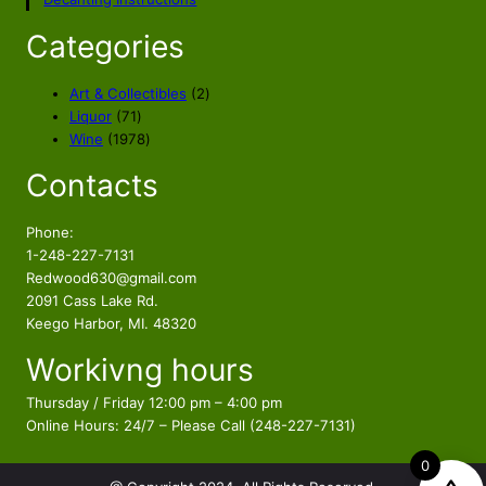
Categories
2
Art & Collectibles
2
7
p
Liquor
71
1
1
r
Wine
1978
p
9
o
Contacts
r
7
d
o
8
u
d
p
c
Phone:
u
r
t
1-248-227-7131
c
o
s
Redwood630@gmail.com
t
d
2091 Cass Lake Rd.
s
u
Keego Harbor, MI. 48320
c
Workivng hours
t
s
Thursday / Friday 12:00 pm – 4:00 pm
Online Hours: 24/7 – Please Call (248-227-7131)
0