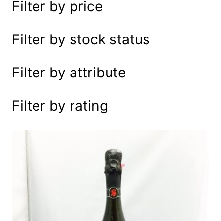
Filter by price
e
a
r
Filter by stock status
c
h
Filter by attribute
Filter by rating