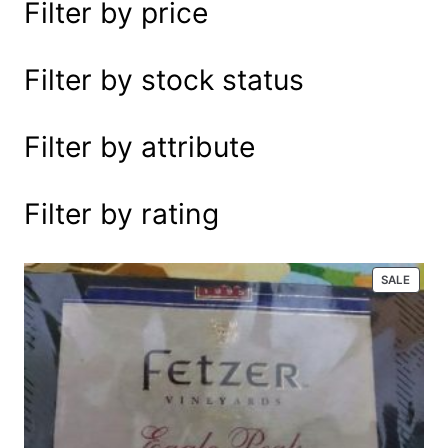
Filter by price
e
a
r
Filter by stock status
c
h
Filter by attribute
Filter by rating
P
SALE
R
O
D
U
C
T
O
N
S