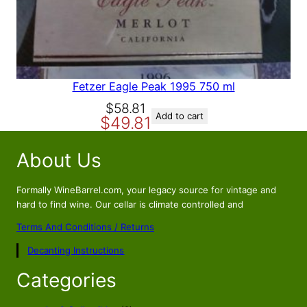
A
L
E
Fetzer Eagle Peak 1995 750 ml
O
C
$
58.81
Add to cart
$
49.81
r
u
i
r
About Us
g
r
i
e
n
n
Formally WineBarrel.com, your legacy source for vintage and
a
t
hard to find wine. Our cellar is climate controlled and
l
p
Terms And Conditions / Returns
p
r
Decanting Instructions
r
i
i
c
Categories
c
e
e
i