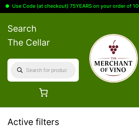
Use Code (at checkout) 75YEARS on your order of 100.
Skip
to
Search
content
The Cellar
P
r
o
d
u
c
t
Active filters
s
s