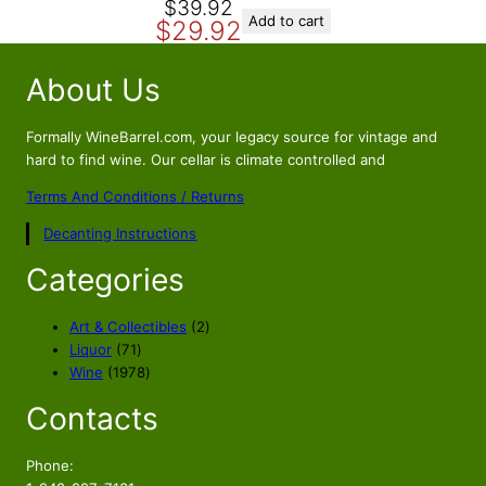
O
C
$
39.92
Add to cart
$
29.92
r
u
i
r
About Us
g
r
i
e
n
n
Formally WineBarrel.com, your legacy source for vintage and
a
t
hard to find wine. Our cellar is climate controlled and
l
p
Terms And Conditions / Returns
p
r
Decanting Instructions
r
i
i
c
Categories
c
e
e
i
2
Art & Collectibles
2
w
s
7
p
Liquor
71
a
:
1
1
r
Wine
1978
s
$
p
9
o
Contacts
r
7
d
:
2
o
8
u
$
9
d
p
c
Phone:
3
.
u
r
t