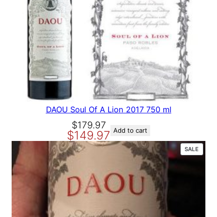
A
L
E
DAOU Soul Of A Lion 2017 750 ml
O
C
$
179.97
Add to cart
$
149.97
r
u
i
r
P
SALE
g
r
R
O
i
e
D
n
n
U
a
t
C
T
l
p
O