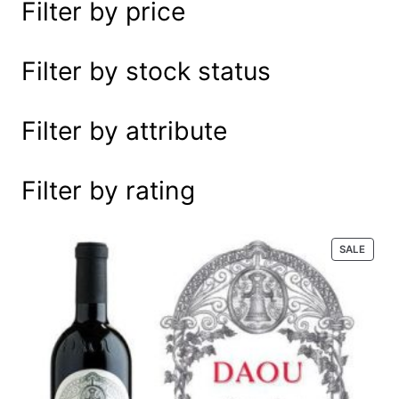
Filter by price
e
a
r
Filter by stock status
c
h
Filter by attribute
Filter by rating
P
SALE
R
O
D
U
C
T
O
N
S