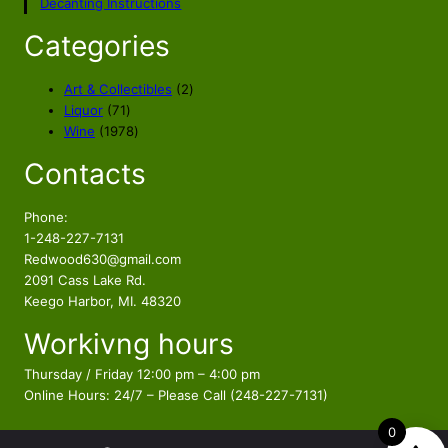
Decanting Instructions
r
i
i
c
Categories
c
e
e
i
2
Art & Collectibles
2
w
s
7
p
Liquor
71
a
:
1
1
r
Wine
1978
s
$
p
9
o
Contacts
r
7
d
:
3
o
8
u
$
2
d
p
c
Phone:
3
9
u
r
t
1-248-227-7131
7
.
c
o
s
Redwood630@gmail.com
5
0
t
d
2091 Cass Lake Rd.
.
0
s
u
Keego Harbor, MI. 48320
0
.
c
Workivng hours
t
0
s
.
Thursday / Friday 12:00 pm – 4:00 pm
Online Hours: 24/7 – Please Call (248-227-7131)
0