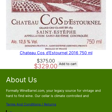
A
L
E
Chateau Cos d’Estournel 2016 750 ml
O
C
$
375.00
Add to cart
$
329.00
r
u
i
r
About Us
g
r
i
e
n
n
Formally WineBarrel.com, your legacy source for vintage and
a
t
hard to find wine. Our cellar is climate controlled and
l
p
Terms And Conditions / Returns
p
r