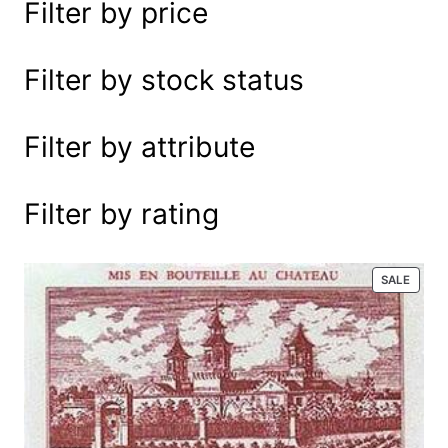
Filter by price
e
a
r
Filter by stock status
c
h
Filter by attribute
Filter by rating
P
SALE
R
O
D
U
C
T
O
N
S