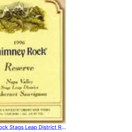
U
C
T
O
N
S
A
L
E
Chimney Rock Stags Leap District Reserve 1996 750 ml