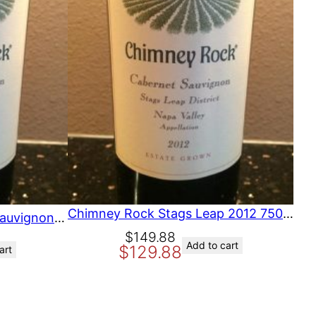
O
N
S
A
L
E
Chimney Rock Stags Leap 2012 750 ml
Chimney Rock Cabernet Sauvignon Stags Leap District 1990 (C) California, Napa, North Coast
O
C
$
149.88
Add to cart
$
129.88
art
r
u
i
r
g
r
i
e