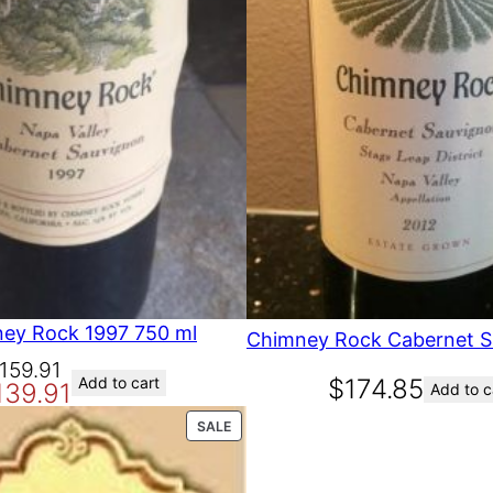
O
N
S
A
L
E
ey Rock 1997 750 ml
159.91
Add to cart
$
174.85
139.91
Add to c
P
SALE
R
O
D