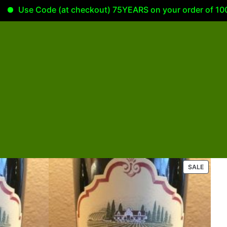
Use Code (at checkout) 75YEARS on your order of 100.00 or
P
SALE
R
O
D
U
C
T