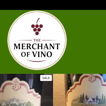
P
SALE
R
O
D
U
C
T