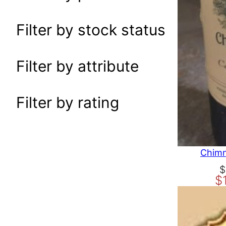
a
r
Filter by stock status
c
h
Filter by attribute
Filter by rating
Chimn
O
C
$
$
r
u
i
r
g
r
i
e