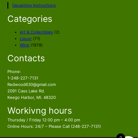
p
r
Decanting Instructions
r
i
i
c
Categories
c
e
e
i
2
Art & Collectibles
2
w
s
7
p
Liquor
71
a
:
1
1
r
Wine
1978
s
$
p
9
o
Contacts
r
7
d
:
3
o
8
u
$
3
d
p
c
Phone:
4
.
u
r
t
1-248-227-7131
2
8
c
o
s
Redwood630@gmail.com
.
8
t
d
2091 Cass Lake Rd.
9
.
s
u
Keego Harbor, MI. 48320
9
c
Workivng hours
t
.
s
Thursday / Friday 12:00 pm – 4:00 pm
Online Hours: 24/7 – Please Call (248-227-7131)
0