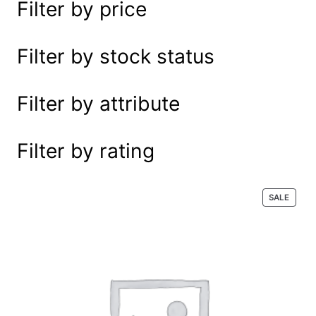
Filter by price
e
a
r
Filter by stock status
c
h
Filter by attribute
Filter by rating
P
SALE
R
O
D
U
C
T
O
N
S