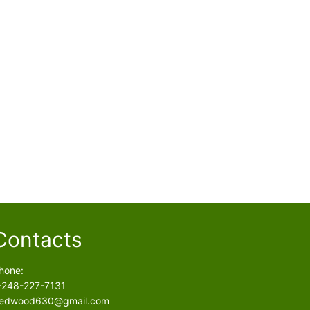
Contacts
hone:
-248-227-7131
edwood630@gmail.com