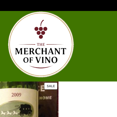
P
SALE
R
O
D
U
C
T