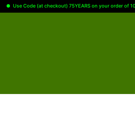
Use Code (at checkout) 75YEARS on your order of 100.0