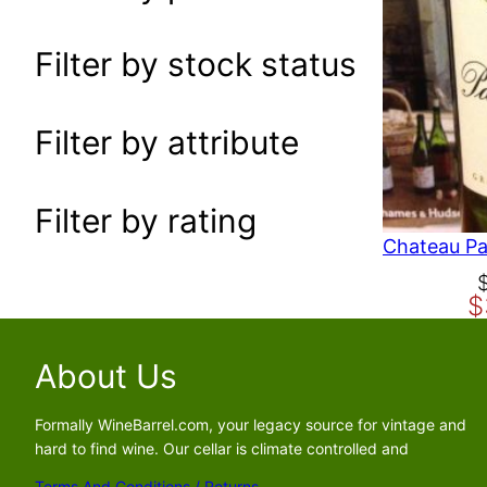
a
r
Filter by stock status
c
h
Filter by attribute
Filter by rating
O
C
$
r
u
i
r
g
r
About Us
i
e
n
n
Formally WineBarrel.com, your legacy source for vintage and
a
t
hard to find wine. Our cellar is climate controlled and
l
p
Terms And Conditions / Returns