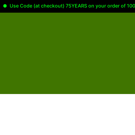
Use Code (at checkout) 75YEARS on your order of 100.00