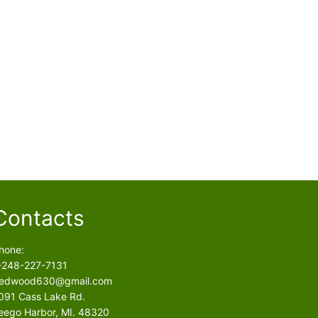
Contacts
hone:
-248-227-7131
edwood630@gmail.com
091 Cass Lake Rd.
eego Harbor, MI. 48320