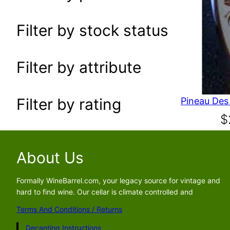
a
r
Filter by stock status
c
h
Filter by attribute
Filter by rating
$
About Us
Formally WineBarrel.com, your legacy source for vintage and
hard to find wine. Our cellar is climate controlled and
Terms And Conditions / Returns
Decanting Instructions