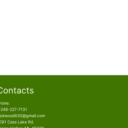
Contacts
hone:
-248-227-7131
edwood630@gmail.com
091 Cass Lake Rd.