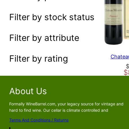
a
r
Filter by stock status
c
h
Filter by attribute
Filter by rating
Chateau
O
C
$
r
u
i
r
g
r
About Us
i
e
n
n
Formally WineBarrel.com, your legacy source for vintage and
a
t
hard to find wine. Our cellar is climate controlled and
l
p
Terms And Conditions / Returns
p
r
r
i