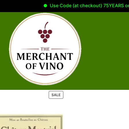
Use Code (at checkout) 75YEARS on yo
P
SALE
R
O
D
U
C
T