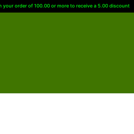
ur order of 100.00 or more to receive a 5.00 discount