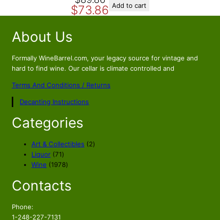
O
C
.
9
Add to cart
$
73.86
r
u
8
.
i
r
9
About Us
g
r
.
i
e
n
n
Formally WineBarrel.com, your legacy source for vintage and
a
t
hard to find wine. Our cellar is climate controlled and
l
p
Terms And Conditions / Returns
p
r
Decanting Instructions
r
i
i
c
Categories
c
e
e
i
2
Art & Collectibles
2
w
s
7
p
Liquor
71
a
:
1
1
r
Wine
1978
s
$
p
9
o
Contacts
r
7
d
:
7
o
8
u
$
3
d
p
c
Phone:
8
.
u
r
t
1-248-227-7131