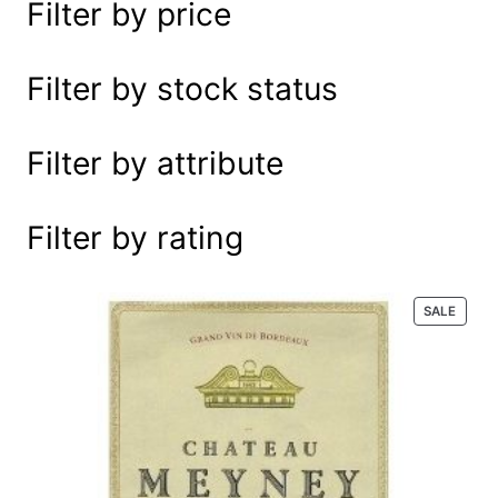
Filter by price
e
a
r
Filter by stock status
c
h
Filter by attribute
Filter by rating
P
SALE
R
O
D
U
C
T
O
N
S