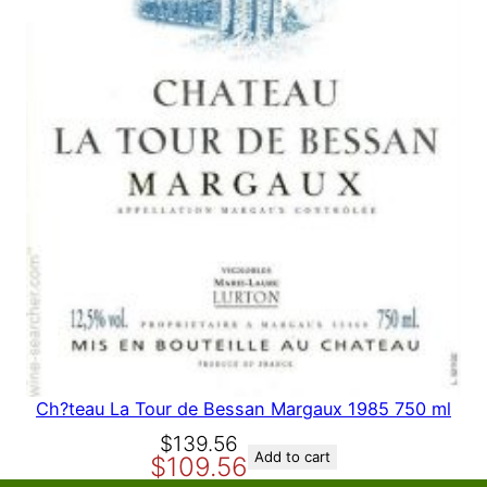
A
L
E
Ch?teau La Tour de Bessan Margaux 1985 750 ml
O
C
$
139.56
Add to cart
$
109.56
r
u