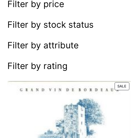
Filter by price
e
a
r
Filter by stock status
c
h
Filter by attribute
Filter by rating
P
SALE
R
O
D
U
C
T
O
N
S