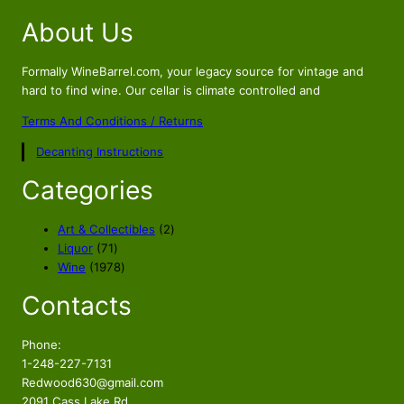
i
r
About Us
g
r
i
e
n
n
Formally WineBarrel.com, your legacy source for vintage and
a
t
hard to find wine. Our cellar is climate controlled and
l
p
Terms And Conditions / Returns
p
r
Decanting Instructions
r
i
i
c
Categories
c
e
e
i
2
Art & Collectibles
2
w
s
7
p
Liquor
71
a
:
1
1
r
Wine
1978
s
$
p
9
o
Contacts
r
7
d
:
1
o
8
u
$
0
d
p
c
Phone:
1
9
u
r
t
1-248-227-7131
3
.
c
o
s
Redwood630@gmail.com
9
5
t
d
2091 Cass Lake Rd.