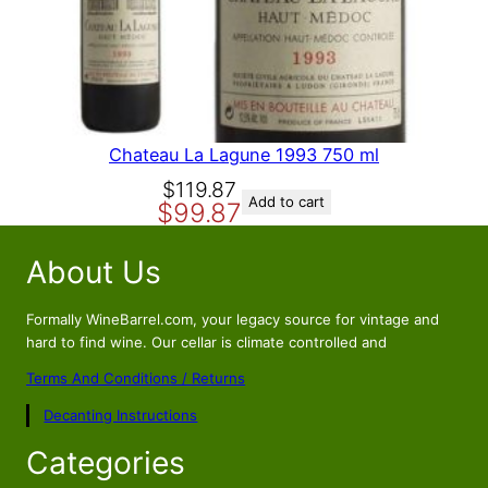
A
L
E
Chateau La Lagune 1993 750 ml
O
C
$
119.87
Add to cart
$
99.87
r
u
i
r
About Us
g
r
i
e
n
n
Formally WineBarrel.com, your legacy source for vintage and
a
t
hard to find wine. Our cellar is climate controlled and
l
p
Terms And Conditions / Returns
p
r
Decanting Instructions
r
i
i
c
Categories
c
e