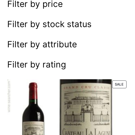
Filter by price
e
a
r
Filter by stock status
c
h
Filter by attribute
Filter by rating
P
SALE
R
O
D
U
C
T
O
N
S