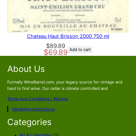
A
L
E
Chateau Haut Brisson 2000 750 ml
O
C
$
89.89
Add to cart
$
69.89
r
u
i
r
About Us
g
r
i
e
n
n
Formally WineBarrel.com, your legacy source for vintage and
a
t
hard to find wine. Our cellar is climate controlled and
l
p
Terms And Conditions / Returns
p
r
Decanting Instructions
r
i
i
c
Categories
c
e
e
i
2
Art & Collectibles
2