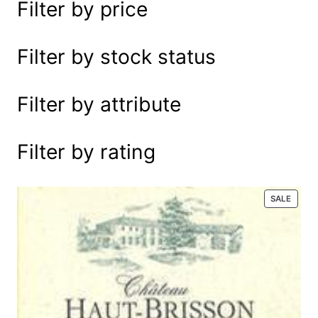
Filter by price
e
a
r
Filter by stock status
c
h
Filter by attribute
Filter by rating
P
SALE
R
O
D
U
C
T
O
N
S