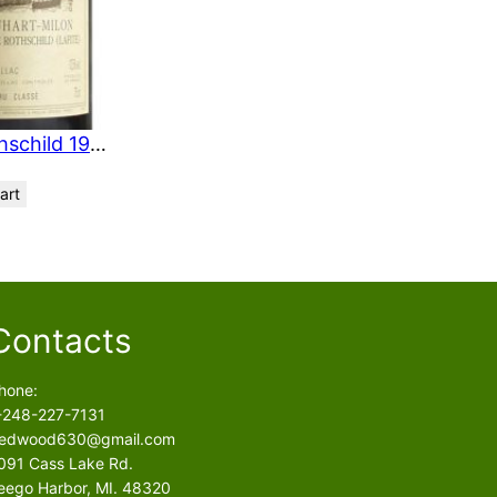
O
N
S
A
L
E
Chateau Duhart Milon Rothschild 1994 750 ml
art
Contacts
hone:
-248-227-7131
edwood630@gmail.com
091 Cass Lake Rd.
eego Harbor, MI. 48320