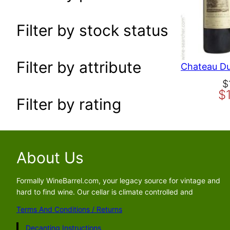
a
r
Filter by stock status
c
h
Filter by attribute
O
C
$
$
r
u
Filter by rating
i
r
g
r
i
e
n
n
About Us
a
t
l
p
p
r
Formally WineBarrel.com, your legacy source for vintage and
hard to find wine. Our cellar is climate controlled and
r
i
i
c
Terms And Conditions / Returns
c
e
Decanting Instructions