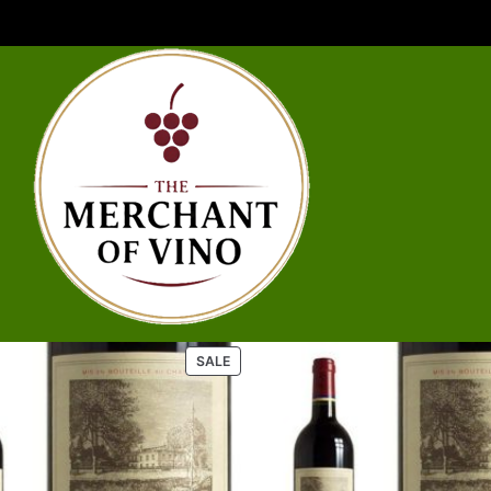
P
SALE
R
O
D
U
C
T