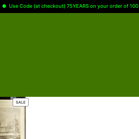
Use Code (at checkout) 75YEARS on your order of 100.00
P
SALE
R
O
D
U
C
T