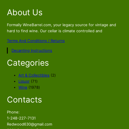
i
r
About Us
g
r
i
e
n
n
Formally WineBarrel.com, your legacy source for vintage and
a
t
hard to find wine. Our cellar is climate controlled and
l
p
Terms And Conditions / Returns
p
r
Decanting Instructions
r
i
i
c
Categories
c
e
e
i
2
Art & Collectibles
2
w
s
7
p
Liquor
71
a
:
1
1
r
Wine
1978
s
$
p
9
o
Contacts
r
7
d
:
8
o
8
u
$
9
d
p
c
Phone:
1
.
u
r
t
1-248-227-7131
0
9
c
o
s
Redwood630@gmail.com