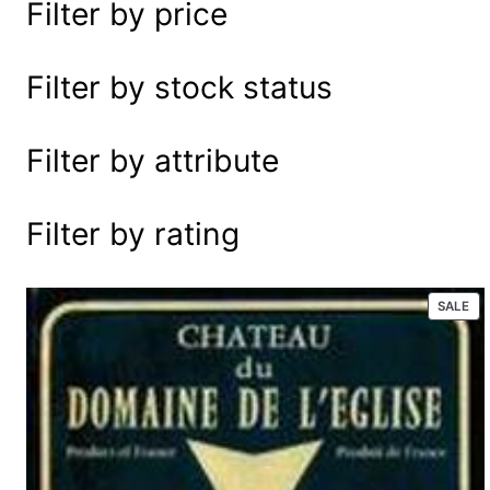
Filter by price
e
a
r
Filter by stock status
c
h
Filter by attribute
Filter by rating
P
SALE
R
O
D
U
C
T
O
N
S