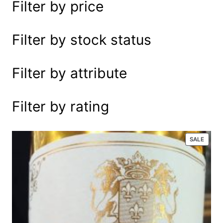
Filter by price
e
a
r
Filter by stock status
c
h
Filter by attribute
Filter by rating
P
SALE
R
O
D
U
C
T
O
N
S