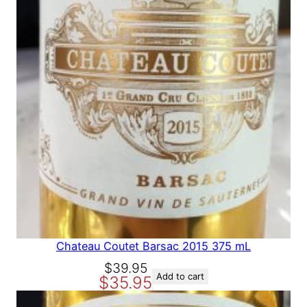
A
L
E
Chateau Coutet Barsac 2015 375 mL
O
C
$
39.95
Add to cart
$
35.95
r
u
i
r