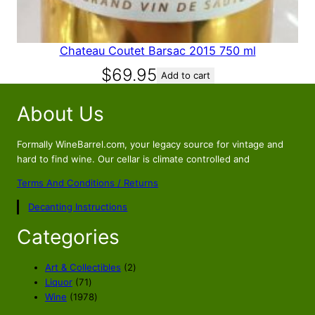
9
.
5
.
Chateau Coutet Barsac 2015 750 ml
$
69.95
Add to cart
About Us
Formally WineBarrel.com, your legacy source for vintage and
hard to find wine. Our cellar is climate controlled and
Terms And Conditions / Returns
Decanting Instructions
Categories
2
Art & Collectibles
2
7
p
Liquor
71
1
1
r
Wine
1978
p
9
o