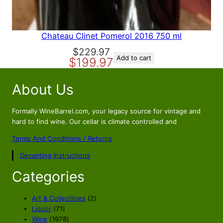
.
3
9
.
3
.
Chateau Clinet Pomerol 2016 750 ml
O
C
$
229.97
Add to cart
$
199.97
r
u
i
r
About Us
g
r
i
e
n
n
Formally WineBarrel.com, your legacy source for vintage and
a
t
hard to find wine. Our cellar is climate controlled and
l
p
Terms And Conditions / Returns
p
r
Decanting Instructions
r
i
i
c
Categories
c
e
e
i
2
Art & Collectibles
2
w
s
7
p
Liquor
71
a
:
1
1
r
Wine
1978