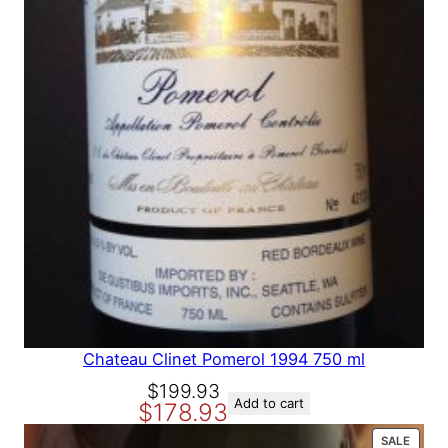
A
L
E
Chateau Clinet Pomerol 1994 750 ml
O
C
$
199.93
Add to cart
$
178.93
r
u
i
r
P
SALE