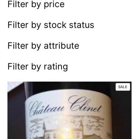
Filter by price
e
a
r
Filter by stock status
c
h
Filter by attribute
Filter by rating
P
SALE
R
O
D
U
C
T
O
N
S