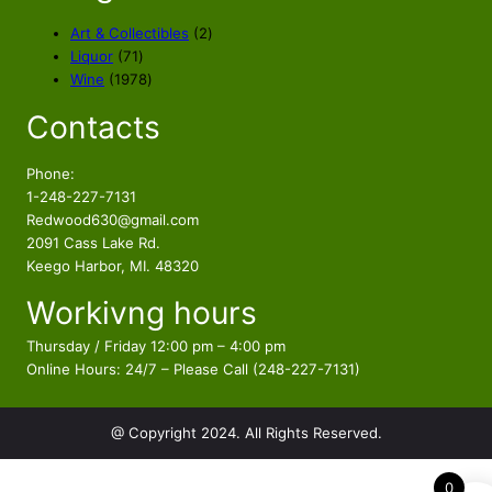
c
e
e
i
2
Art & Collectibles
2
w
s
7
p
Liquor
71
a
:
1
1
r
Wine
1978
s
$
p
9
o
Contacts
r
7
d
:
1
o
8
u
$
2
d
p
c
Phone:
1
4
u
r
t
1-248-227-7131
4
.
c
o
s
Redwood630@gmail.com
4
8
t
d
2091 Cass Lake Rd.
.
4
s
u
Keego Harbor, MI. 48320
8
.
c
Workivng hours
t
4
s
.
Thursday / Friday 12:00 pm – 4:00 pm
Online Hours: 24/7 – Please Call (248-227-7131)
@ Copyright 2024. All Rights Reserved.
0