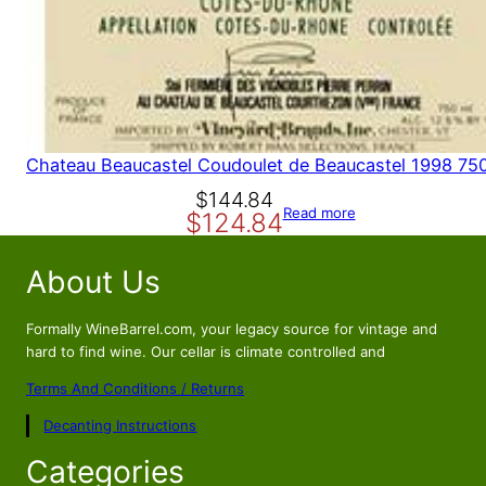
Chateau Beaucastel Coudoulet de Beaucastel 1998 75
O
C
$
144.84
Read more
$
124.84
r
u
i
r
About Us
g
r
i
e
n
n
Formally WineBarrel.com, your legacy source for vintage and
a
t
hard to find wine. Our cellar is climate controlled and
l
p
Terms And Conditions / Returns
p
r
Decanting Instructions
r
i
i
c
Categories