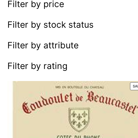
Filter by price
e
a
r
Filter by stock status
c
h
Filter by attribute
Filter by rating
SA