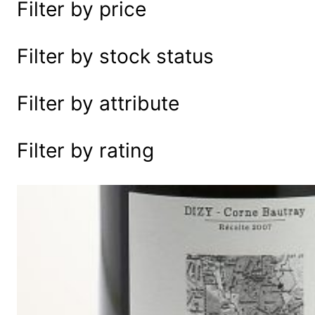
Filter by price
e
a
r
Filter by stock status
c
h
Filter by attribute
Filter by rating