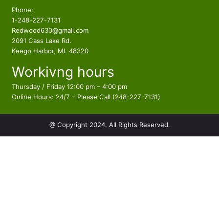
$
9
d
p
c
Phone:
3
9
u
r
t
1-248-227-7131
2
.
c
o
s
Redwood630@gmail.com
9
9
t
d
2091 Cass Lake Rd.
.
4
s
u
Keego Harbor, MI. 48320
9
.
c
Workivng hours
t
4
s
.
Thursday / Friday 12:00 pm – 4:00 pm
Online Hours: 24/7 – Please Call (248-227-7131)
@ Copyright 2024. All Rights Reserved.