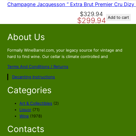
Champagne Jacquesson ” Extra Brut Premier Cru Dizy
O
C
$
329.94
Add to cart
$
299.94
r
u
i
r
About Us
g
r
i
e
n
n
Formally WineBarrel.com, your legacy source for vintage and
a
t
hard to find wine. Our cellar is climate controlled and
l
p
Terms And Conditions / Returns
p
r
Decanting Instructions
r
i
i
c
Categories
c
e
e
i
2
Art & Collectibles
2
w
s
7
p
Liquor
71
a
:
1
1
r
Wine
1978
s
$
p
9
o
Contacts
r
7
d
:
2
o
8
u