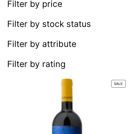
Filter by price
e
a
r
Filter by stock status
c
h
Filter by attribute
Filter by rating
P
SALE
R
O
D
U
C
T
O
N
S