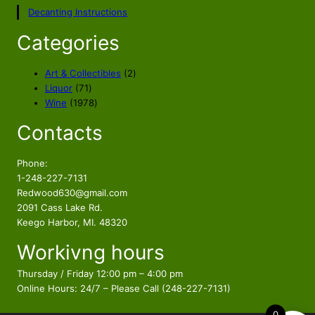
p
r
Decanting Instructions
r
i
i
c
Categories
c
e
e
i
2
Art & Collectibles
2
w
s
7
p
Liquor
71
a
:
1
1
r
Wine
1978
s
$
p
9
o
Contacts
r
7
d
:
9
o
8
u
$
9
d
p
c
Phone:
1
.
u
r
t
1-248-227-7131
2
9
c
o
s
Redwood630@gmail.com
9
7
t
d
2091 Cass Lake Rd.
.
.
s
u
Keego Harbor, MI. 48320
9
c
Workivng hours
t
7
s
.
Thursday / Friday 12:00 pm – 4:00 pm
Online Hours: 24/7 – Please Call (248-227-7131)
0