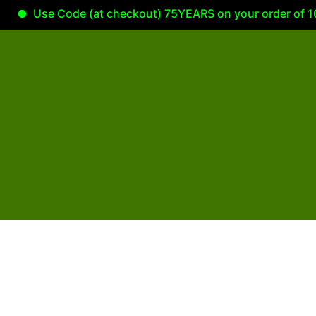
Use Code (at checkout) 75YEARS on your order of 100.