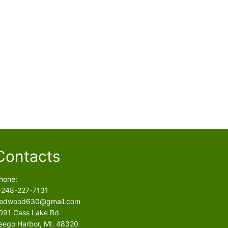
Contacts
hone:
-248-227-7131
edwood630@gmail.com
091 Cass Lake Rd.
eego Harbor, MI. 48320