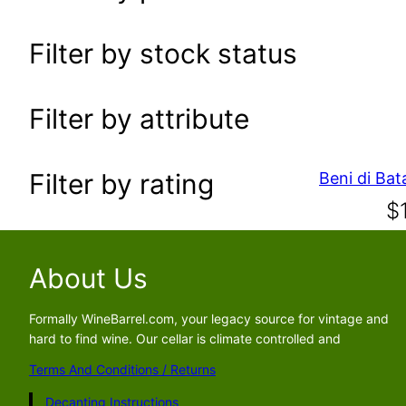
a
r
Filter by stock status
c
h
Filter by attribute
Filter by rating
$
About Us
Formally WineBarrel.com, your legacy source for vintage and
hard to find wine. Our cellar is climate controlled and
Terms And Conditions / Returns
Decanting Instructions